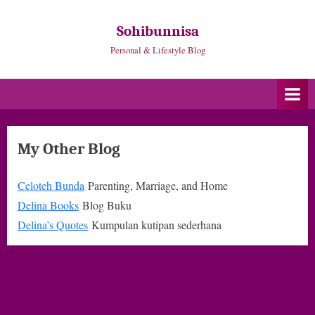
Skip
to
Sohibunnisa
content
Personal & Lifestyle Blog
My Other Blog
Celoteh Bunda
Parenting, Marriage, and Home
Delina Books
Blog Buku
Delina’s Quotes
Kumpulan kutipan sederhana