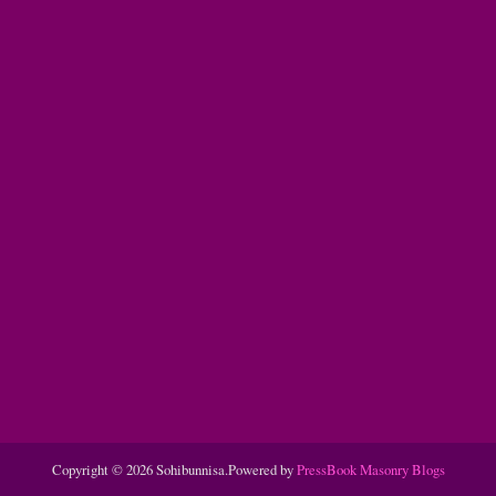
Copyright © 2026 Sohibunnisa.
Powered by
PressBook Masonry Blogs