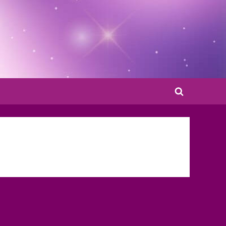
Toggle
search
form