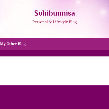
Sohibunnisa
Personal & Lifestyle Blog
My Other Blog