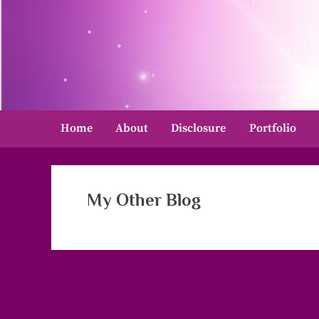
Skip
to
content
Home
About
Disclosure
Portfolio
My Other Blog