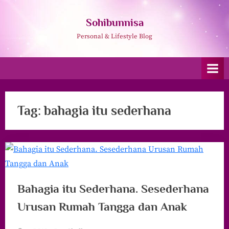
Skip
to
Sohibunnisa
content
Personal & Lifestyle Blog
Tag:
bahagia itu sederhana
Bahagia itu Sederhana. Sesederhana
Urusan Rumah Tangga dan Anak