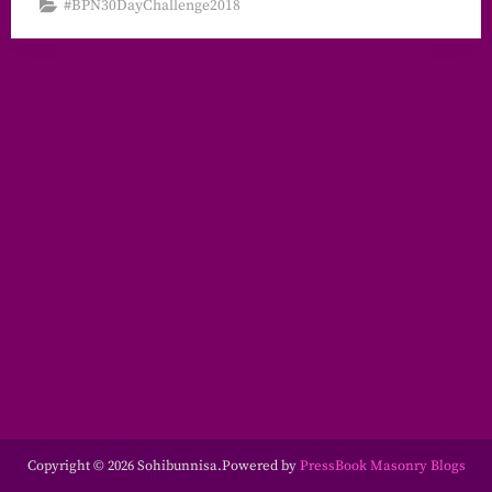
#BPN30DayChallenge2018
Copyright © 2026 Sohibunnisa.
Powered by
PressBook Masonry Blogs