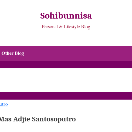
Sohibunnisa
Personal & Lifestyle Blog
 Other Blog
Mas Adjie Santosoputro