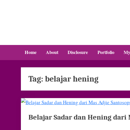
Skip
to
content
Home
About
Disclosure
Portfolio
My
Tag:
belajar hening
Belajar Sadar dan Hening dari 