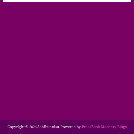
Copyright © 2026 Sohibunnisa.
Powered by
PressBook Masonry Blogs