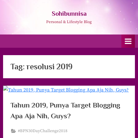
Skip
to
Sohibunnisa
content
Personal & Lifestyle Blog
Tag:
resolusi 2019
Tahun 2019, Punya Target Blogging
Apa Aja Nih, Guys?
#BPN30DayChallenge2018