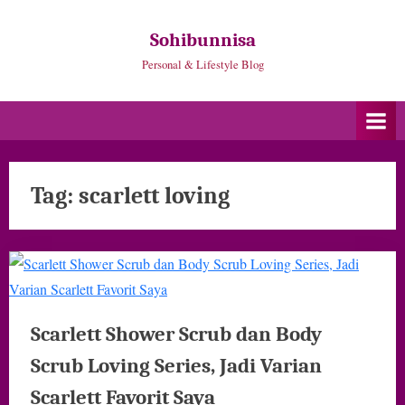
Skip
to
Sohibunnisa
content
Personal & Lifestyle Blog
Tag:
scarlett loving
Scarlett Shower Scrub dan Body
Scrub Loving Series, Jadi Varian
Scarlett Favorit Saya