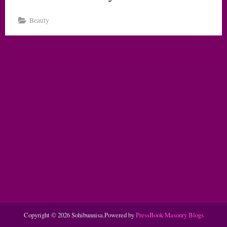
Beauty
Copyright © 2026 Sohibunnisa.
Powered by
PressBook Masonry Blogs