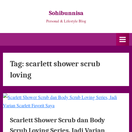
Skip
to
Sohibunnisa
content
Personal & Lifestyle Blog
Tag:
scarlett shower scrub
loving
Scarlett Shower Scrub dan Body
Scrub Loving Series, Jadi Varian