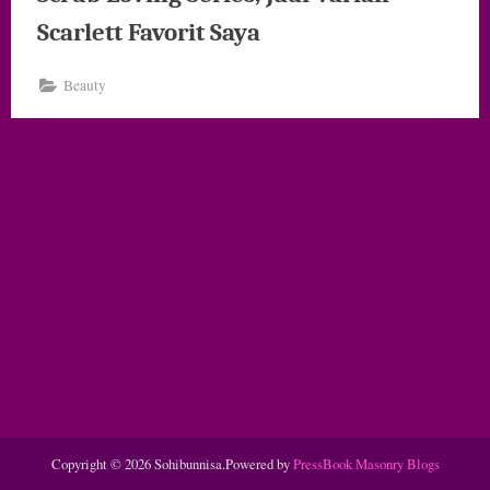
Scarlett Favorit Saya
Beauty
Copyright © 2026 Sohibunnisa.
Powered by
PressBook Masonry Blogs