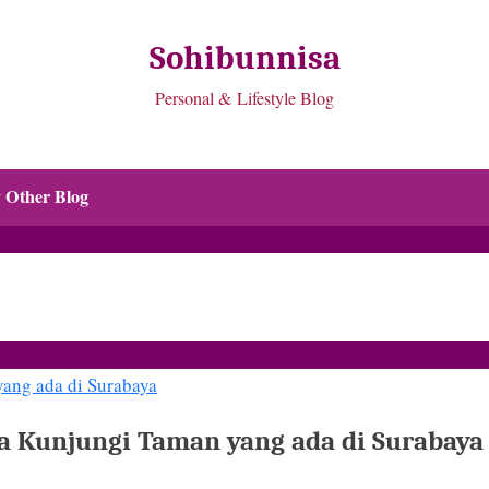
Sohibunnisa
Personal & Lifestyle Blog
 Other Blog
a Kunjungi Taman yang ada di Surabaya