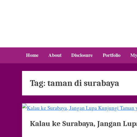
Skip
to
content
Home
About
Disclosure
Portfolio
My
Tag:
taman di surabaya
Kalau ke Surabaya, Jangan Lup