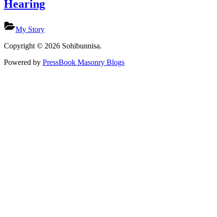
Hearing
My Story
Copyright © 2026 Sohibunnisa.
Powered by
PressBook Masonry Blogs