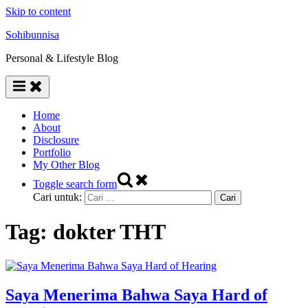
Skip to content
Sohibunnisa
Personal & Lifestyle Blog
Home
About
Disclosure
Portfolio
My Other Blog
Toggle search form
Cari untuk:
Tag:
dokter THT
Saya Menerima Bahwa Saya Hard of