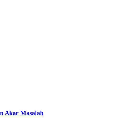
an Akar Masalah