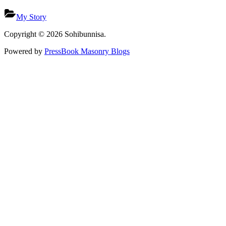
My Story
Copyright © 2026 Sohibunnisa.
Powered by
PressBook Masonry Blogs