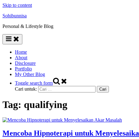
Skip to content
Sohibunnisa
Personal & Lifestyle Blog
Home
About
Disclosure
Portfolio
My Other Blog
Toggle search form
Cari untuk:
Tag:
qualifying
Mencoba Hipnoterapi untuk Menyelesaik